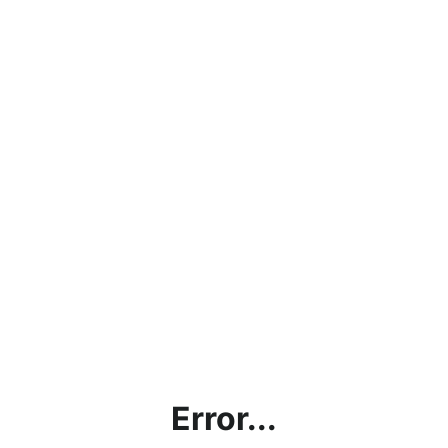
Error...