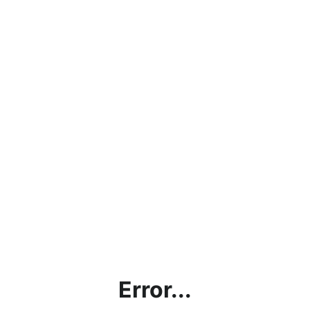
Error...