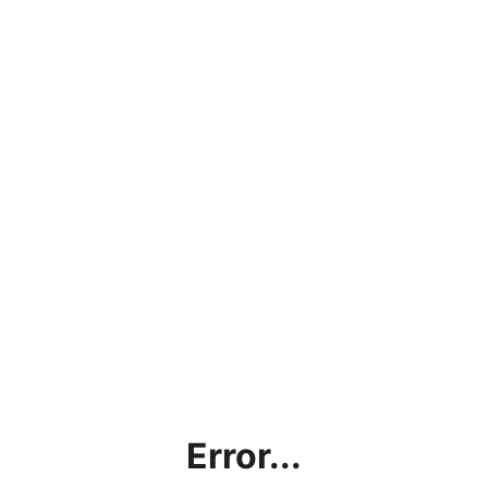
Error...