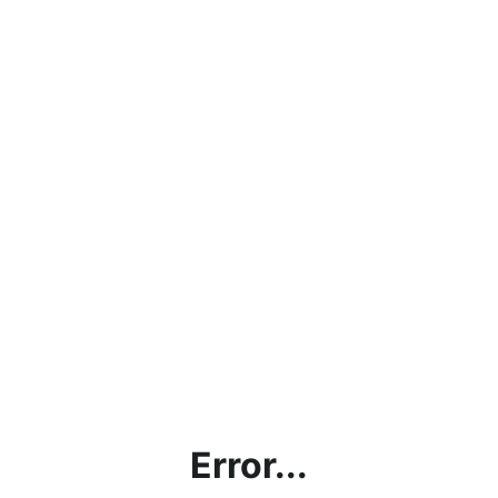
Error...