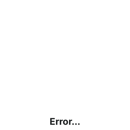
Error...