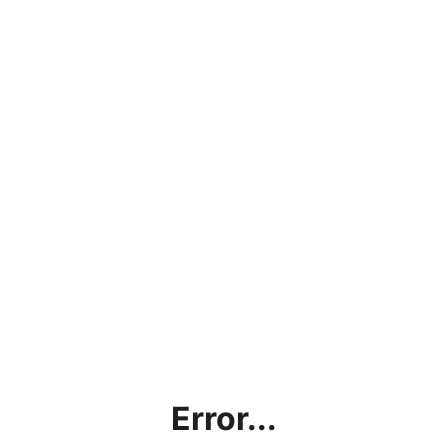
Error...