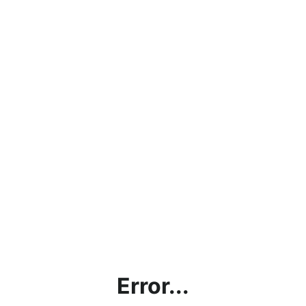
Error...