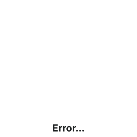
Error...