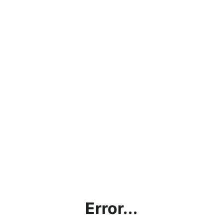
Error...