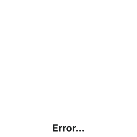
Error...