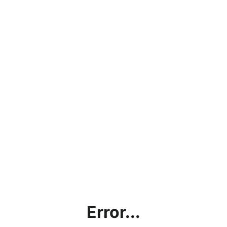
Error...