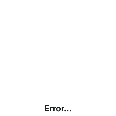
Error...