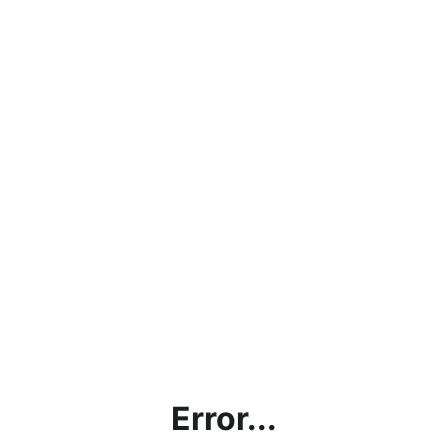
Error...