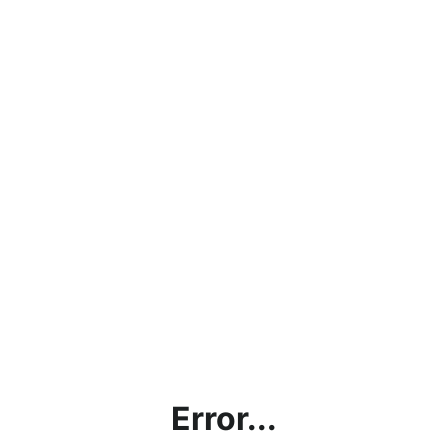
Error...