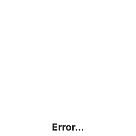
Error...