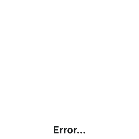
Error...