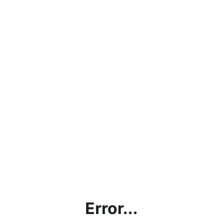
Error...