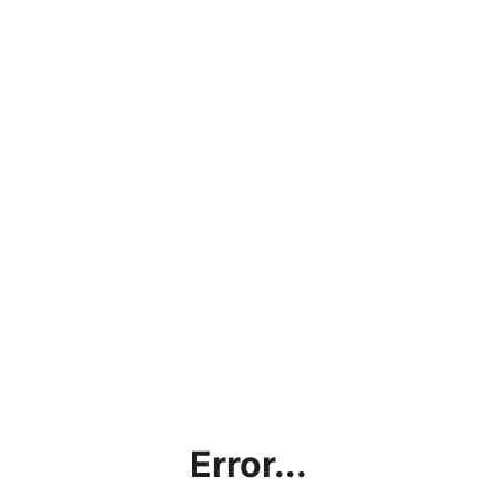
Error...