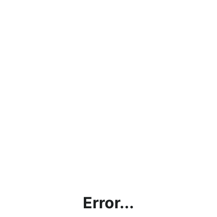
Error...