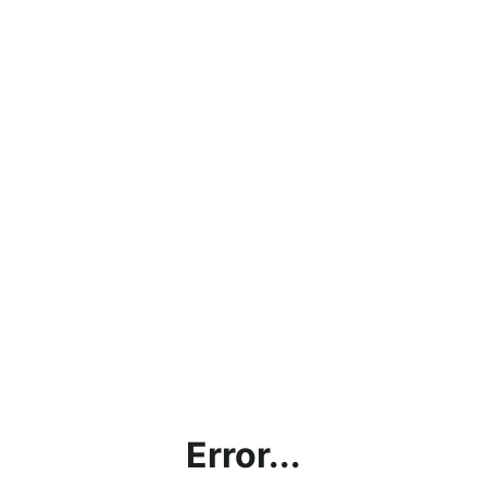
Error...