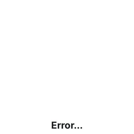
Error...