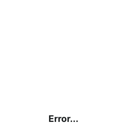
Error...