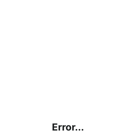
Error...