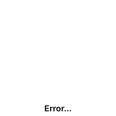
Error...