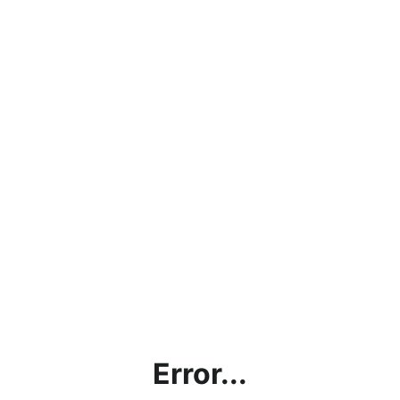
Error...