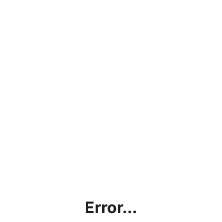
Error...