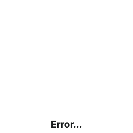
Error...