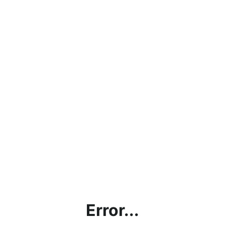
Error...