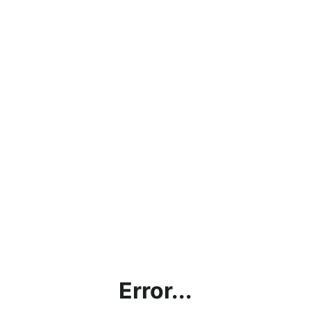
Error...