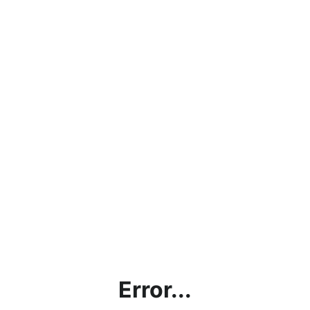
Error...