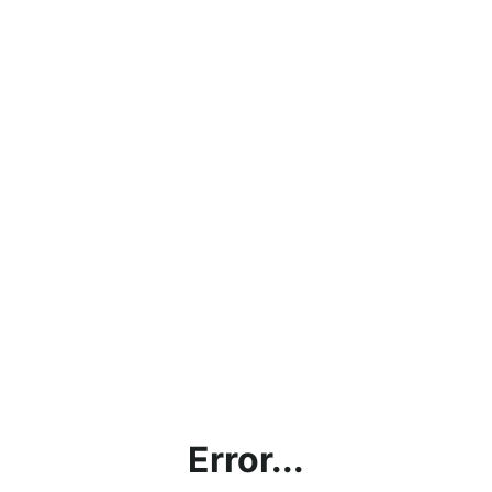
Error...