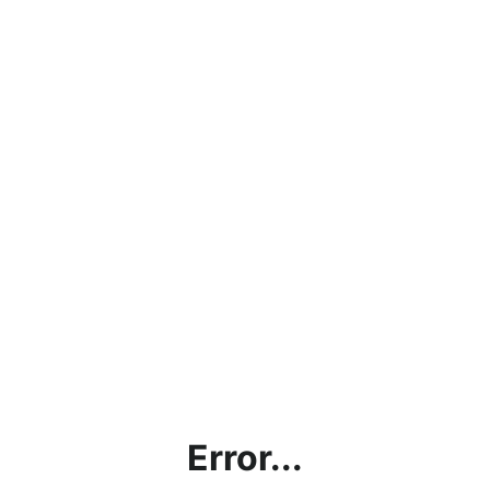
Error...