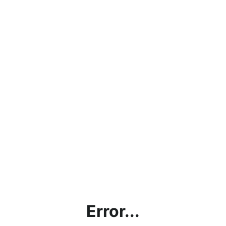
Error...