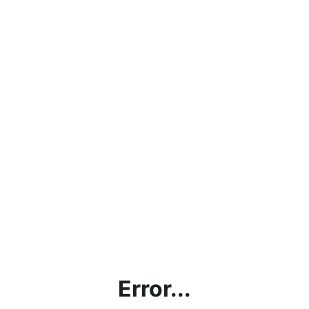
Error...