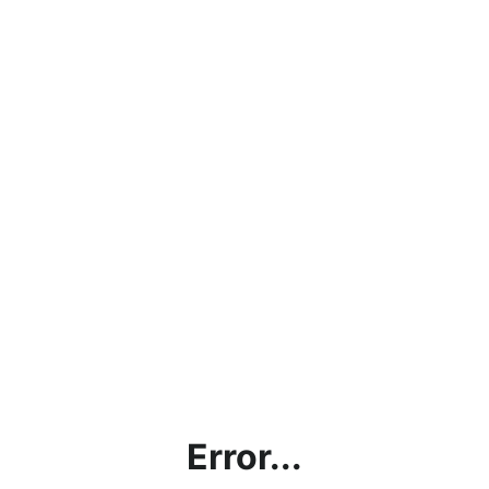
Error...