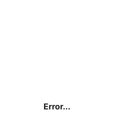
Error...