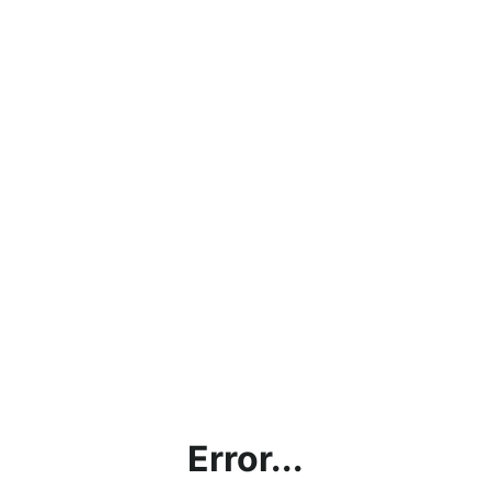
Error...