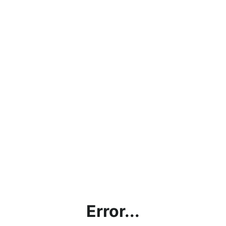
Error...