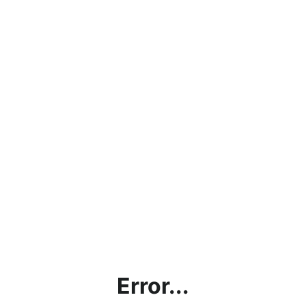
Error...