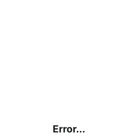
Error...