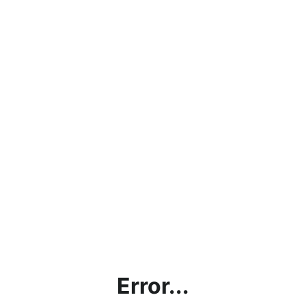
Error...